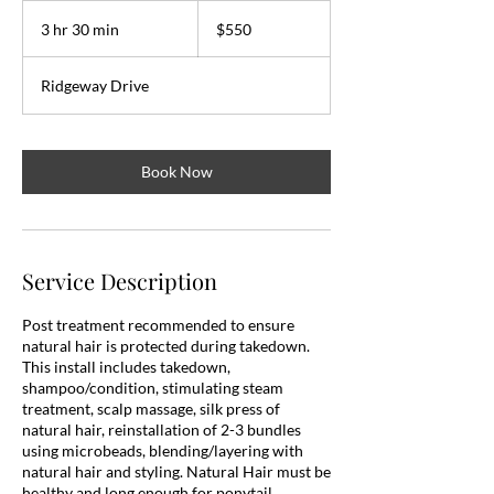
550
US
3 hr 30 min
3
$550
dollars
h
r
Ridgeway Drive
3
0
m
i
Book Now
n
Service Description
Post treatment recommended to ensure
natural hair is protected during takedown.
This install includes takedown,
shampoo/condition, stimulating steam
treatment, scalp massage, silk press of
natural hair, reinstallation of 2-3 bundles
using microbeads, blending/layering with
natural hair and styling. Natural Hair must be
healthy and long enough for ponytail.