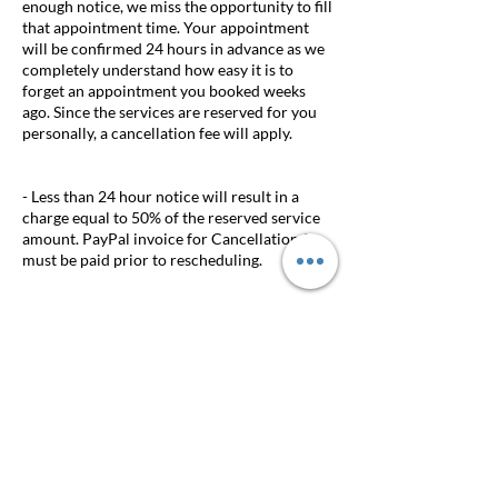
enough notice, we miss the opportunity to fill
that appointment time. Your appointment
will be confirmed 24 hours in advance as we
completely understand how easy it is to
forget an appointment you booked weeks
ago. Since the services are reserved for you
personally, a cancellation fee will apply.
- Less than 24 hour notice will result in a
charge equal to 50% of the reserved service
amount. PayPal invoice for Cancellation fee
must be paid prior to rescheduling.
- A $25 late fee will be assessed 20 minutes
after the scheduled appointment time.
Appointments delayed longer than 20
minutes will be cancelled.
- DEPOSITS ARE NON-REFUNDABLE. If
your appointment is rescheduled at least 24
hours prior to your appointment the deposit