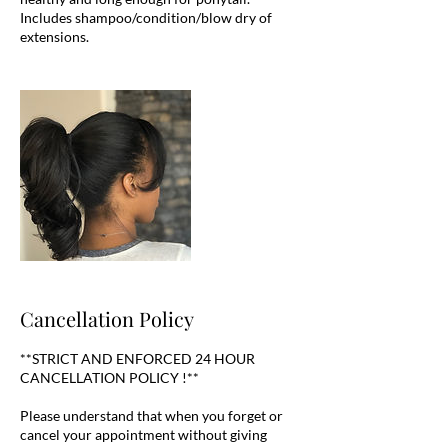
Includes shampoo/condition/blow dry of
Cancellation Policy
**STRICT AND ENFORCED 24 HOUR
CANCELLATION POLICY !**
Please understand that when you forget or
cancel your appointment without giving