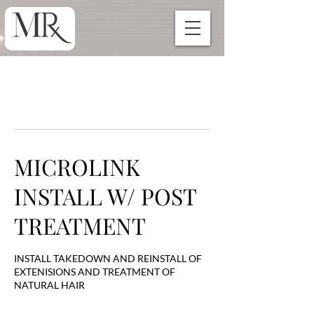
MICROLINK
INSTALL W/ POST
TREATMENT
INSTALL TAKEDOWN AND REINSTALL OF
EXTENISIONS AND TREATMENT OF
NATURAL HAIR