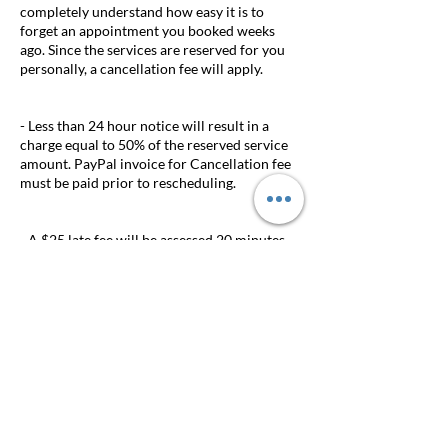
completely understand how easy it is to
forget an appointment you booked weeks
ago. Since the services are reserved for you
personally, a cancellation fee will apply.
- Less than 24 hour notice will result in a
charge equal to 50% of the reserved service
amount. PayPal invoice for Cancellation fee
must be paid prior to rescheduling.
- A $25 late fee will be assessed 20 minutes
after the scheduled appointment time.
Appointments delayed longer than 20
minutes will be cancelled.
- DEPOSITS ARE NON-REFUNDABLE. If
your appointment is rescheduled at least 24
hours prior to your appointment the deposit
can be transferred to the new appointment.
Appointment must be scheduled within the