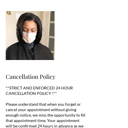
Cancellation Policy
**STRICT AND ENFORCED 24 HOUR
CANCELLATION POLICY !**
Please understand that when you forget or
cancel your appointment without giving
enough notice, we miss the opportunity to fill
that appointment time. Your appointment
will be confirmed 24 hours in advance as we