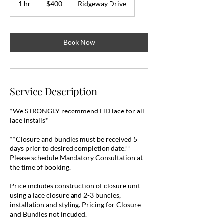
1 hr
1
$400
Ridgeway Drive
dollars
h
Book Now
Service Description
*We STRONGLY recommend HD lace for all
lace installs*
**Closure and bundles must be received 5
days prior to desired completion date.**
Please schedule Mandatory Consultation at
the time of booking.
Price includes construction of closure unit
using a lace closure and 2-3 bundles,
installation and styling. Pricing for Closure
and Bundles not incuded.