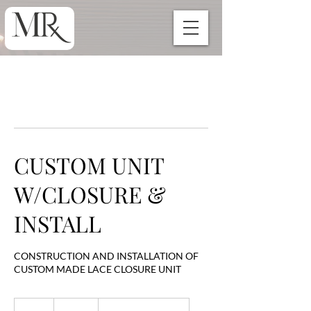
CUSTOM UNIT
W/CLOSURE &
INSTALL
CONSTRUCTION AND INSTALLATION OF
CUSTOM MADE LACE CLOSURE UNIT
400
US